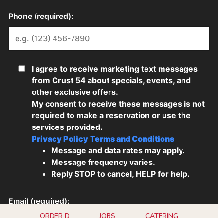
ORDER D
JOBS
CATERING